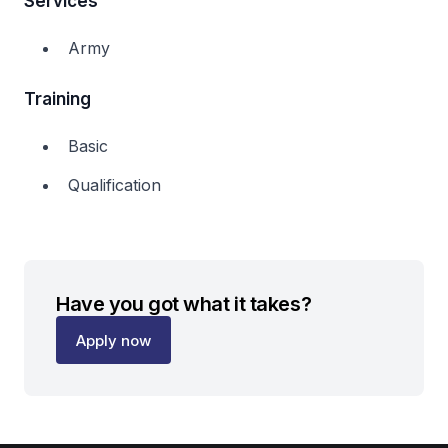
Services
Army
Training
Basic
Qualification
Have you got what it takes?
Apply now