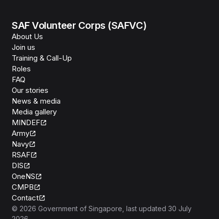
SAF Volunteer Corps (SAFVC)
About Us
Join us
Training & Call-Up
Roles
FAQ
Our stories
News & media
Media gallery
MINDEF
Army
Navy
RSAF
DIS
OneNS
CMPB
Contact
©
2026
Government of Singapore
, last updated
30 July
2026