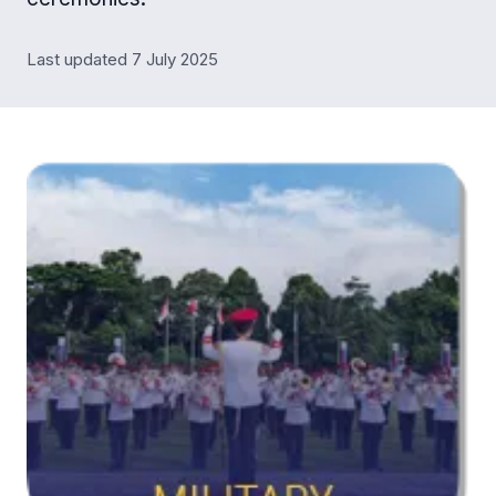
Last updated 7 July 2025