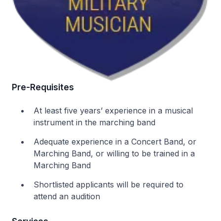
Pre-Requisites
At least five years’ experience in a musical
instrument in the marching band
Adequate experience in a Concert Band, or
Marching Band, or willing to be trained in a
Marching Band
Shortlisted applicants will be required to
attend an audition