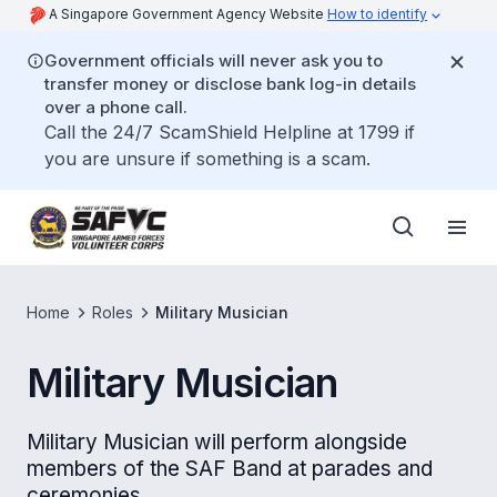
A Singapore Government Agency Website
How to identify
Government officials will never ask you to
transfer money or disclose bank log-in details
over a phone call.
Call the 24/7 ScamShield Helpline at 1799 if
you are unsure if something is a scam.
Home
Roles
Military Musician
Military Musician
Military Musician will perform alongside
members of the SAF Band at parades and
ceremonies.