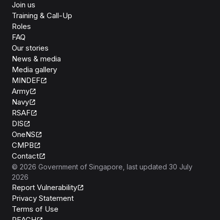
Join us
Training & Call-Up
Roles
FAQ
Our stories
News & media
Media gallery
MINDEF
Army
Navy
RSAF
DIS
OneNS
CMPB
Contact
©
2026
Government of Singapore
, last updated
30 July
2026
Report Vulnerability
Privacy Statement
Terms of Use
REACH