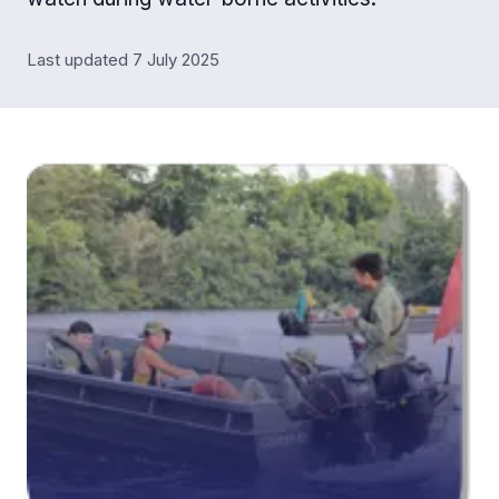
Last updated 7 July 2025