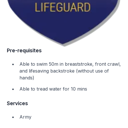
Pre-requisites
Able to swim 50m in breaststroke, front crawl,
and lifesaving backstroke (without use of
hands)
Able to tread water for 10 mins
Services
Army