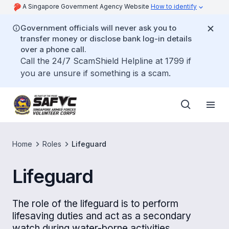
A Singapore Government Agency Website
How to identify
Government officials will never ask you to
transfer money or disclose bank log-in details
over a phone call.
Call the 24/7 ScamShield Helpline at 1799 if
you are unsure if something is a scam.
Home
Roles
Lifeguard
Lifeguard
The role of the lifeguard is to perform
lifesaving duties and act as a secondary
watch during water-borne activities.