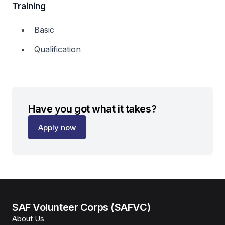
Training
Basic
Qualification
Have you got what it takes?
Apply now
SAF Volunteer Corps (SAFVC)
About Us