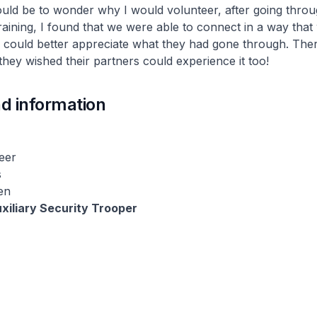
uld be to wonder why I would volunteer, after going throu
ining, I found that we were able to connect in a way that
I could better appreciate what they had gone through. Ther
they wished their partners could experience it too!
d information
eer
s
en
xiliary Security Trooper