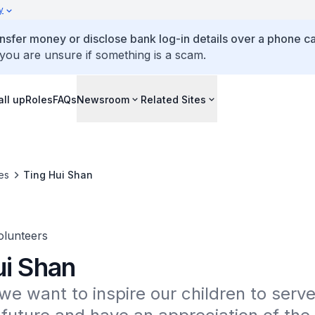
y
ansfer money or disclose bank log-in details over a phone cal
 you are unsure if something is a scam.
all up
Roles
FAQs
Newsroom
Related Sites
es
Ting Hui Shan
lunteers
ui Shan
we want to inspire our children to serve