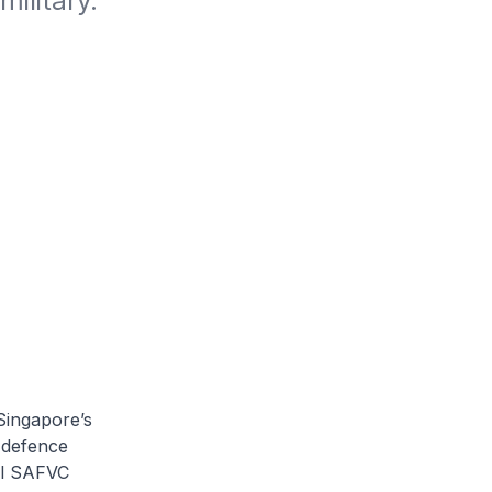
ilitary.
Singapore’s
 defence
al SAFVC