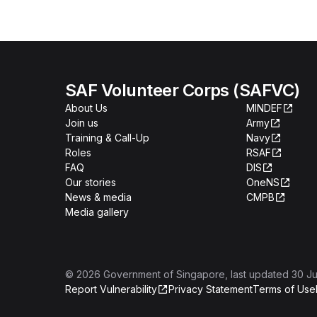
SAF Volunteer Corps (SAFVC)
About Us
MINDEF
Join us
Army
Training & Call-Up
Navy
Roles
RSAF
FAQ
DIS
Our stories
OneNS
News & media
CMPB
Media gallery
©
2026
Government of Singapore
, last updated
30 Ju
Report Vulnerability
Privacy Statement
Terms of Use