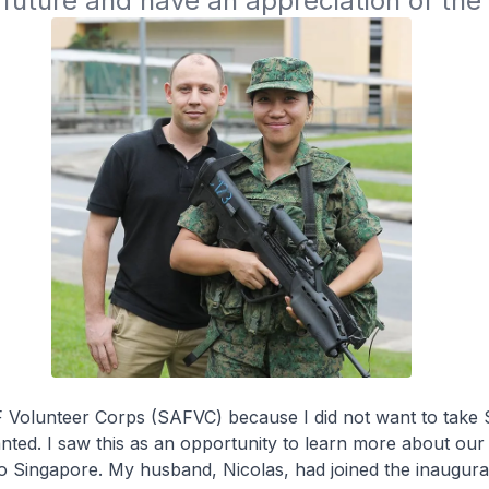
 future and have an appreciation of the m
F Volunteer Corps (SAFVC) because I did not want to take 
nted. I saw this as an opportunity to learn more about our
to Singapore. My husband, Nicolas, had joined the inaugur