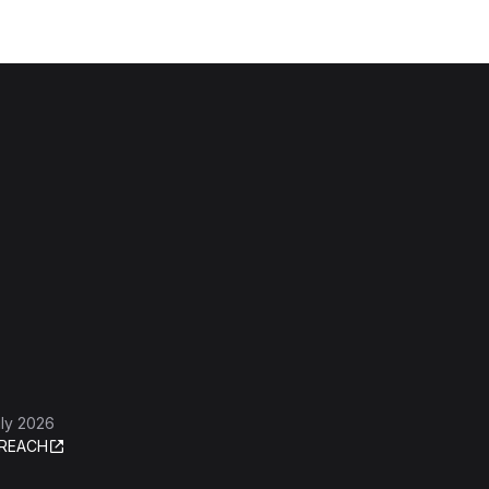
ly 2026
REACH