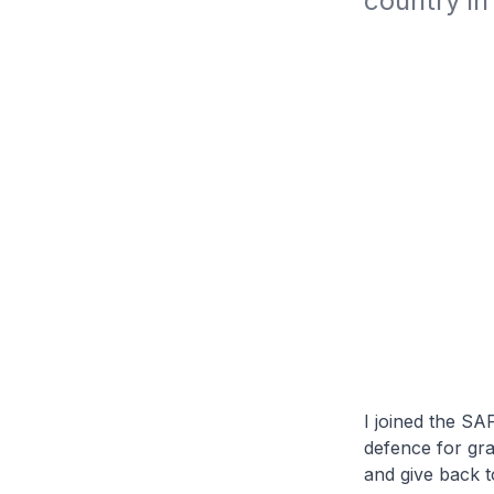
country in
I joined the SA
defence for gra
and give back 