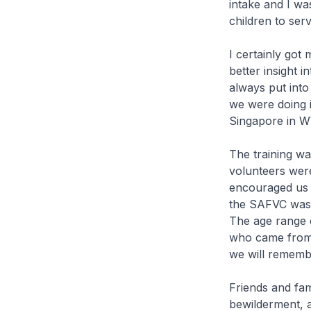
intake and I wa
children to ser
I certainly got
better insight 
always put int
we were doing it
Singapore in 
The training wa
volunteers were
encouraged us a
the SAFVC was 
The age range o
who came from 
we will rememb
Friends and fam
bewilderment, 