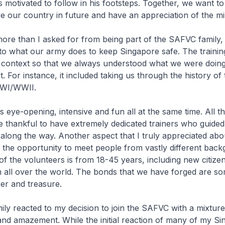
s motivated to follow in his footsteps. Together, we want to
ve our country in future and have an appreciation of the mil
 more than I asked for from being part of the SAFVC family,
into what our army does to keep Singapore safe. The traini
o context so that we always understood what we were doin
. For instance, it included taking us through the history of 
WWI/WWII.
s eye-opening, intensive and fun all at the same time. All t
 thankful to have extremely dedicated trainers who guide
long the way. Another aspect that I truly appreciated abou
the opportunity to meet people from vastly different back
f the volunteers is from 18-45 years, including new citiz
all over the world. The bonds that we have forged are so
er and treasure.
ily reacted to my decision to join the SAFVC with a mixture 
and amazement. While the initial reaction of many of my S