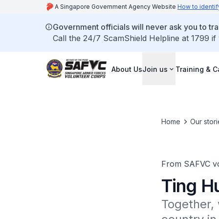
A Singapore Government Agency Website
How to identif
Government officials will never ask you to tr
Call the 24/7 ScamShield Helpline at 1799 if
About Us
Join us
Training & C
Home
Our stori
From SAFVC vo
Ting H
Together, 