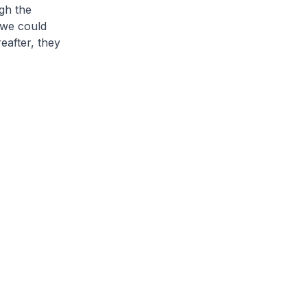
gh the
 we could
eafter, they