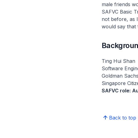
male friends wo
SAFVC Basic Tra
not before, as 
would say that 
Backgroun
Ting Hui Shan
Software Engin
Goldman Sach
Singapore Citiz
SAFVC role: Au
Back to top