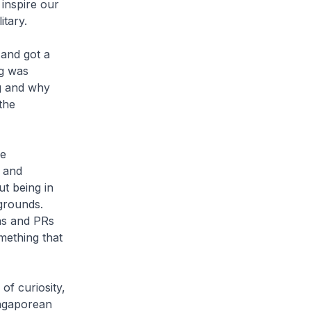
 inspire our
itary.
 and got a
ng was
g and why
the
he
d and
t being in
grounds.
ens and PRs
mething that
of curiosity,
ingaporean