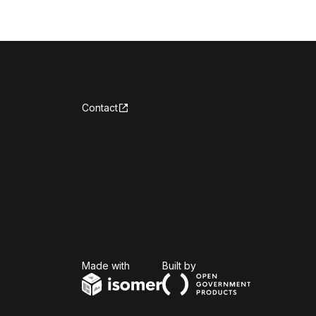
Contact
Isomer
Open Government Produc
Made with
Built by